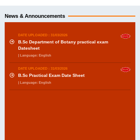
News & Announcements
DATE UPLOADED : 31/03/2026
B.Sc Department of Botany practical exam
Datesheet
| Language: English
DATE UPLOADED : 31/03/2026
B.Sc Practical Exam Date Sheet
| Language: English