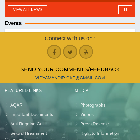
VIEW ALL NEWS
Events
Connect with us on :
SEND YOUR COMMENTS/FEEDBACK
VIDYAMANDIR.GKP@GMAIL.COM
FEATURED LINKS
MEDIA
AQAR
Photographs
Important Documents
Videos
Anti Ragging Cell
Press Release
Sexual Hrashment
Right to Information
Complaints