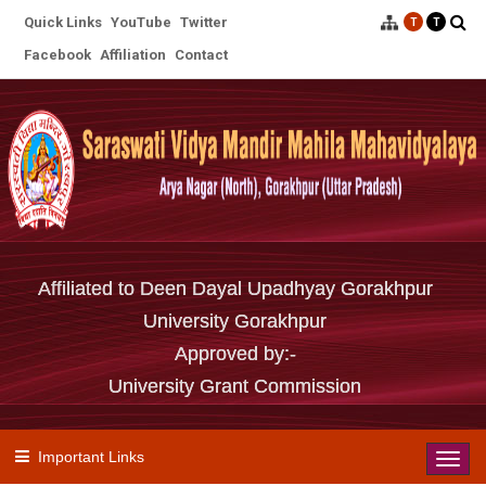
Quick Links
YouTube
Twitter
T
T
Facebook
Affiliation
Contact
Affiliated to Deen Dayal Upadhyay Gorakhpur
University Gorakhpur
Approved by:-
University Grant Commission
Important Links
Toggl
navig