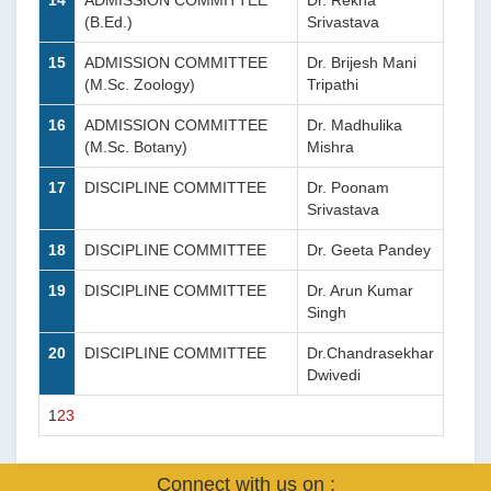
14
ADMISSION COMMITTEE
Dr. Rekha
(B.Ed.)
Srivastava
15
ADMISSION COMMITTEE
Dr. Brijesh Mani
(M.Sc. Zoology)
Tripathi
16
ADMISSION COMMITTEE
Dr. Madhulika
(M.Sc. Botany)
Mishra
17
DISCIPLINE COMMITTEE
Dr. Poonam
Srivastava
18
DISCIPLINE COMMITTEE
Dr. Geeta Pandey
19
DISCIPLINE COMMITTEE
Dr. Arun Kumar
Singh
20
DISCIPLINE COMMITTEE
Dr.Chandrasekhar
Dwivedi
1
2
3
Connect with us on :