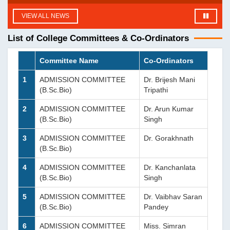
VIEW ALL NEWS
List of College Committees & Co-Ordinators
Committee Name
Co-Ordinators
1
ADMISSION COMMITTEE
Dr. Brijesh Mani
(B.Sc.Bio)
Tripathi
2
ADMISSION COMMITTEE
Dr. Arun Kumar
(B.Sc.Bio)
Singh
3
ADMISSION COMMITTEE
Dr. Gorakhnath
(B.Sc.Bio)
4
ADMISSION COMMITTEE
Dr. Kanchanlata
(B.Sc.Bio)
Singh
5
ADMISSION COMMITTEE
Dr. Vaibhav Saran
(B.Sc.Bio)
Pandey
6
ADMISSION COMMITTEE
Miss. Simran