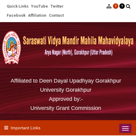
Quick Links
YouTube
Twitter
T
T
Facebook
Affiliation
Contact
Affiliated to Deen Dayal Upadhyay Gorakhpur
University Gorakhpur
Approved by:-
University Grant Commission
Important Links
Toggl
navig