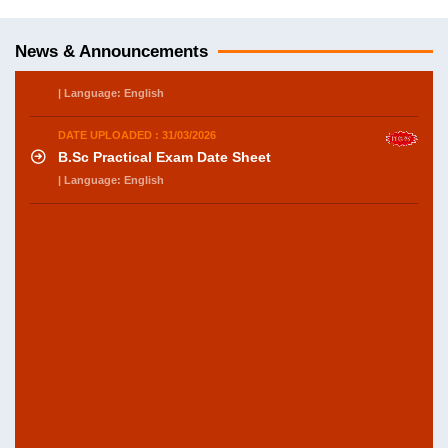
DATE UPLOADED : 31/03/2026
B.Sc Department of Botany practical exam
Datesheet
News & Announcements
| Language: English
DATE UPLOADED : 31/03/2026
B.Sc Practical Exam Date Sheet
| Language: English