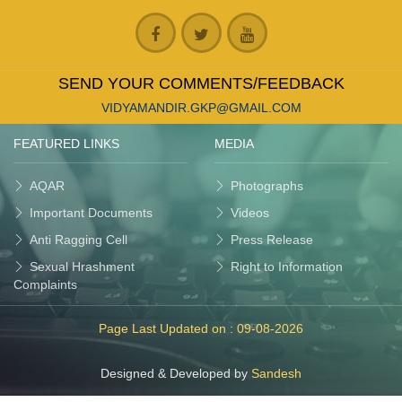
SEND YOUR COMMENTS/FEEDBACK
VIDYAMANDIR.GKP@GMAIL.COM
FEATURED LINKS
MEDIA
AQAR
Photographs
Important Documents
Videos
Anti Ragging Cell
Press Release
Sexual Hrashment
Right to Information
Complaints
Page Last Updated on :
09-08-2026
Designed & Developed by
Sandesh