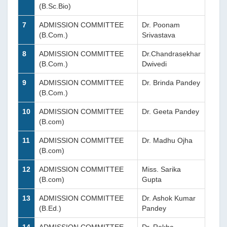
(B.Sc.Bio)
7
ADMISSION COMMITTEE
Dr. Poonam
(B.Com.)
Srivastava
8
ADMISSION COMMITTEE
Dr.Chandrasekhar
(B.Com.)
Dwivedi
9
ADMISSION COMMITTEE
Dr. Brinda Pandey
(B.Com.)
10
ADMISSION COMMITTEE
Dr. Geeta Pandey
(B.com)
11
ADMISSION COMMITTEE
Dr. Madhu Ojha
(B.com)
12
ADMISSION COMMITTEE
Miss. Sarika
(B.com)
Gupta
13
ADMISSION COMMITTEE
Dr. Ashok Kumar
(B.Ed.)
Pandey