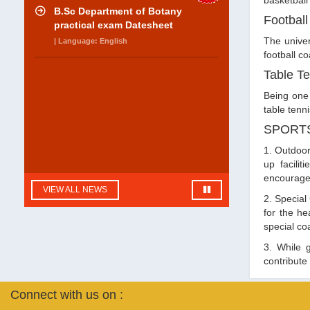
basketball
B.Sc Department of Botany
Football
practical exam Datesheet
The univer
| Language: English
football c
Table Te
Being one 
table tenn
SPORTS
1. Outdoor
up facilit
encouraged
VIEW ALL NEWS
2. Special
for the h
special co
3. While g
contribute
Connect with us on :