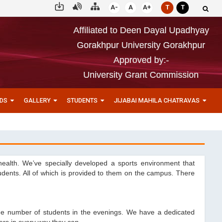
A-
A
A+
T
T
Affiliated to Deen Dayal Upadhyay
Gorakhpur University Gorakhpur
Approved by:-
University Grant Commission
DS
GALLERY
STUDENTS
JIJABAI MAHILA CHATRAVAS
health. We’ve specially developed a sports environment that
tudents. All of which is provided to them on the campus. There
arge number of students in the evenings. We have a dedicated