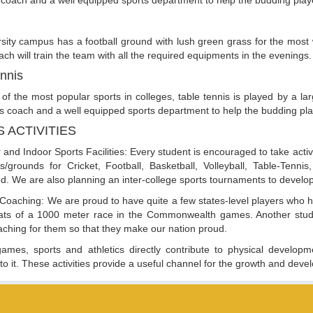
 coach and a well equipped sports department to help the budding play
sity campus has a football ground with lush green grass for the most 
oach will train the team with all the required equipments in the evenings.
nnis
of the most popular sports in colleges, table tennis is played by a 
is coach and a well equipped sports department to help the budding pla
 ACTIVITIES
 and Indoor Sports Facilities: Every student is encouraged to take active
ies/grounds for Cricket, Football, Basketball, Volleyball, Table-Te
. We are also planning an inter-college sports tournaments to develop a
 Coaching: We are proud to have quite a few states-level players who 
eats of a 1000 meter race in the Commonwealth games. Another stude
aching for them so that they make our nation proud.
ames, sports and athletics directly contribute to physical developmen
 to it. These activities provide a useful channel for the growth and deve