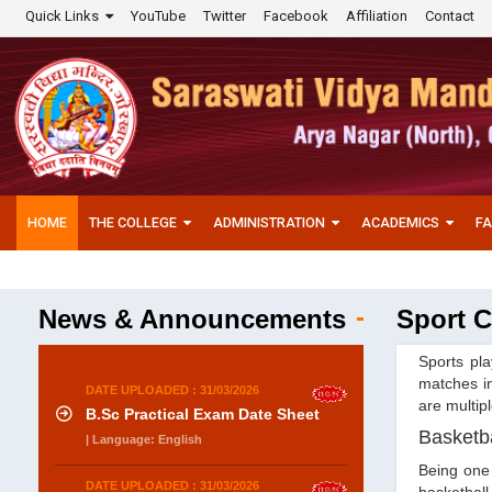
Quick Links
YouTube
Twitter
Facebook
Affiliation
Contact
HOME
THE COLLEGE
ADMINISTRATION
ACADEMICS
FA
News & Announcements
Sport C
Sports pla
matches in
DATE UPLOADED : 31/03/2026
are multipl
B.Sc Practical Exam Date Sheet
Basketba
| Language: English
Being one 
DATE UPLOADED : 31/03/2026