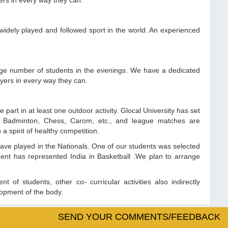
ers in every way they can.
widely played and followed sport in the world. An experienced
large number of students in the evenings. We have a dedicated
yers in every way they can.
 part in at least one outdoor activity. Glocal University has set
nnis, Badminton, Chess, Carom, etc., and league matches are
 spirit of healthy competition.
have played in the Nationals. One of our students was selected
nt has represented India in Basketball .We plan to arrange
t of students, other co- curricular activities also indirectly
lopment of the body.
SEND YOUR COMMENTS/FEEDBACK