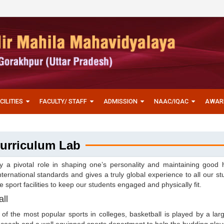
CILITIES
FACULTY/ STAFF
ADMISSION
NAAC/IQAC
AWAR
urriculum Lab
y a pivotal role in shaping one’s personality and maintaining good 
ternational standards and gives a truly global experience to all our s
e sport facilities to keep our students engaged and physically fit.
ll
of the most popular sports in colleges, basketball is played by a l