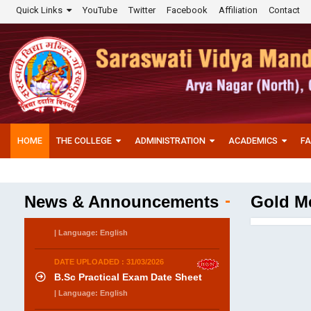
Quick Links
YouTube
Twitter
Facebook
Affiliation
Contact
HOME
THE COLLEGE
ADMINISTRATION
ACADEMICS
FA
News & Announcements
Gold Me
DATE UPLOADED : 31/03/2026
B.Sc Practical Exam Date Sheet
| Language: English
DATE UPLOADED : 31/03/2026