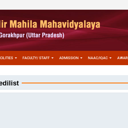
CILITIES
FACULTY/ STAFF
ADMISSION
NAAC/IQAC
AWAR
dilist