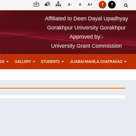
A-
A
A+
T
T
Affiliated to Deen Dayal Upadhyay
Gorakhpur University Gorakhpur
Approved by:-
University Grant Commission
DS
GALLERY
STUDENTS
JIJABAI MAHILA CHATRAVAS