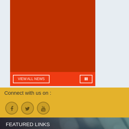
B.Sc Department of Botany
practical exam Datesheet
| Language: English
VIEW ALL NEWS
Connect with us on :
FEATURED LINKS