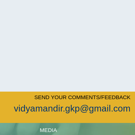
SEND YOUR COMMENTS/FEEDBACK
vidyamandir.gkp@gmail.com
MEDIA