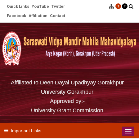
Quick Links
YouTube
Twitter
T
T
Facebook
Affiliation
Contact
Affiliated to Deen Dayal Upadhyay Gorakhpur
University Gorakhpur
Approved by:-
University Grant Commission
Important Links
Toggl
navig