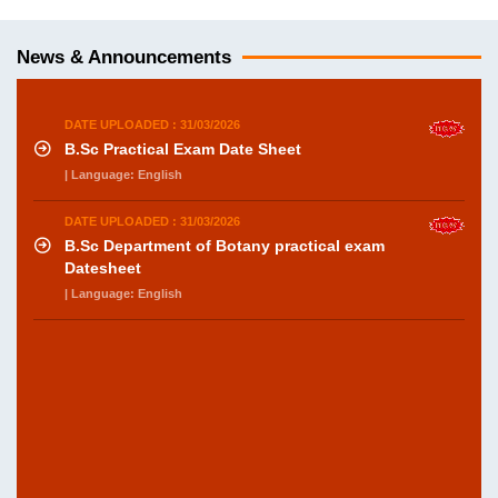
News & Announcements
DATE UPLOADED : 31/03/2026
B.Sc Practical Exam Date Sheet
| Language: English
DATE UPLOADED : 31/03/2026
B.Sc Department of Botany practical exam
Datesheet
| Language: English