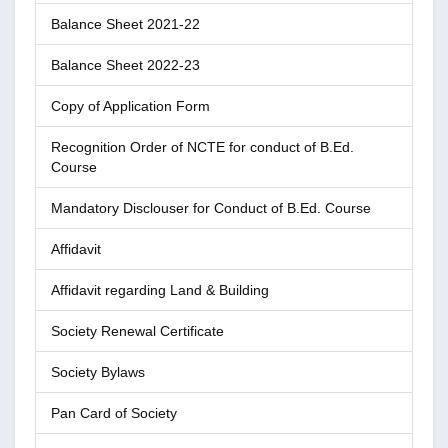
Balance Sheet 2021-22
Balance Sheet 2022-23
Copy of Application Form
Recognition Order of NCTE for conduct of B.Ed.
Course
Mandatory Disclouser for Conduct of B.Ed. Course
Affidavit
Affidavit regarding Land & Building
Society Renewal Certificate
Society Bylaws
Pan Card of Society