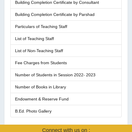
Building Completion Certificate by Consultant
Building Completion Certificate by Parshad
Particulars of Teaching Staff
List of Teaching Staff
List of Non-Teaching Staff
Fee Charges from Students
Number of Students in Session 2022- 2023
Number of Books in Library
Endowment & Reserve Fund
B.Ed. Photo Gallery
Connect with us on :