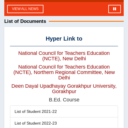
VIEW ALL NEWS
List of Documents
Hyper Link to
National Council for Teachers Education
(NCTE), New Delhi
National Council for Teachers Education
(NCTE), Northern Regional Committee, New
Delhi
Deen Dayal Upadhayay Gorakhpur University,
Gorakhpur
B.Ed. Course
List of Student 2021-22
List of Student 2022-23