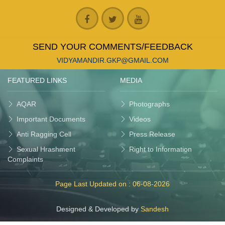
SEND YOUR COMMENTS/FEEDBACK
VIDYAMANDIR.GKP@GMAIL.COM
FEATURED LINKS
MEDIA
AQAR
Photographs
Important Documents
Videos
Anti Ragging Cell
Press Release
Sexual Hrashment
Right to Information
Complaints
Page Last Updated on :
06-08-2026
Designed & Developed by
Sandesh