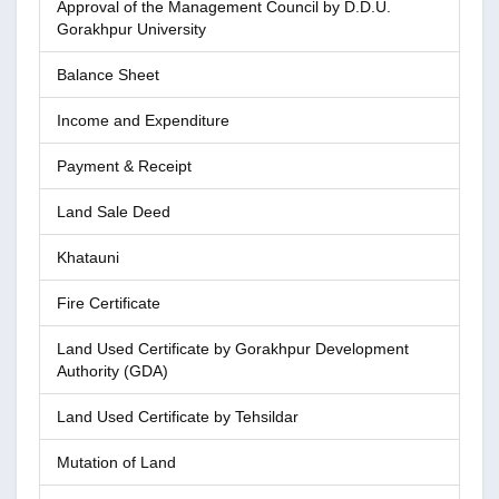
Approval of the Management Council by D.D.U.
Gorakhpur University
Balance Sheet
Income and Expenditure
Payment & Receipt
Land Sale Deed
Khatauni
Fire Certificate
Land Used Certificate by Gorakhpur Development
Authority (GDA)
Land Used Certificate by Tehsildar
Mutation of Land